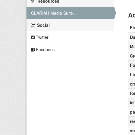
Resources
CLARIAH Media Suite ...
Ad
Social
Fi
Twitter
Da
Me
Facebook
Cr
Fo
Li
cr
fo
id
pa
re
st