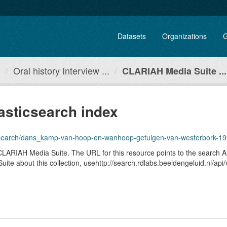
Datasets
Organizations
G
.
Oral history Interview ...
CLARIAH Media Suite ...
asticsearch index
1.1/search/dans_kamp-van-hoop-en-wanhoop-getuigen-van-westerbork-1
he CLARIAH Media Suite. The URL for this resource points to the search
ia Suite about this collection, usehttp://search.rdlabs.beeldengeluid.nl