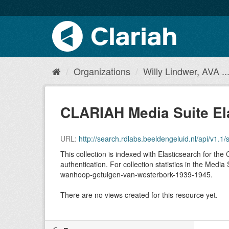
Organizations
Willy Lindwer, AVA ..
CLARIAH Media Suite El
URL:
http://search.rdlabs.beeldengeluid.nl/api/v
This collection is indexed with Elasticsearch for t
authentication. For collection statistics in the Med
wanhoop-getuigen-van-westerbork-1939-1945.
There are no views created for this resource yet.