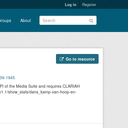
Log in
Register
roups
About
Go to resource
939-1945
 API of the Media Suite and requires CLARIAH
/api/v1.1/show_stats/dans_kamp-van-hoop-en-