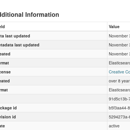
ditional Information
eld
Value
ta last updated
November 
tadata last updated
November 
eated
November 
rmat
Elasticsea
cense
Creative C
eated
over 8 yea
rmat
Elasticsea
91d5c13b-
ckage id
b5f3aa44-
vision id
5294273a-
ate
active