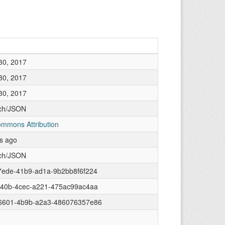
30, 2017
30, 2017
30, 2017
rch/JSON
ommons Attribution
rs ago
rch/JSON
7ede-41b9-ad1a-9b2bb8f6f224
840b-4cec-a221-475ac99ac4aa
6601-4b9b-a2a3-486076357e86