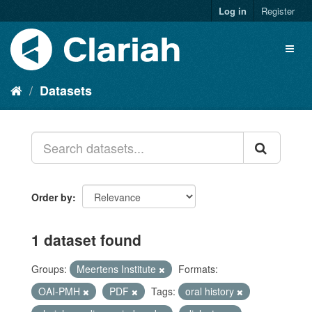
Log in
Register
Datasets
Order by
1 dataset found
Groups:
Meertens Institute
Formats:
OAI-PMH
PDF
Tags:
oral history