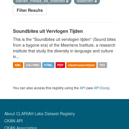
clariah_media_es_indexed
dialecten
Filter Results
Soundbites uit Vervlogen Tijden
This is the "Soundbites uit vervlogen tijden" (Sound bites
from a bygone era) of the Meertens Institute, a research
institute that study the diversity in language and culture
in...
XML
OAI-PMH
HTML
PDF
elasticsearch/json
TSV
You can also access this registry using the
API
(see
API Docs
).
About CLARIAH Labs Dataset Registry
CKAN API
CKAN Association