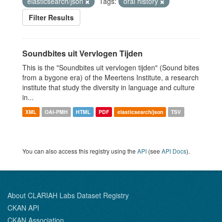
elasticsearch/json
Tags:
oral history
Filter Results
Soundbites uit Vervlogen Tijden
This is the "Soundbites uit vervlogen tijden" (Sound bites
from a bygone era) of the Meertens Institute, a research
institute that study the diversity in language and culture
in...
XML
OAI-PMH
HTML
PDF
elasticsearch/json
TSV
You can also access this registry using the
API
(see
API Docs
).
About CLARIAH Labs Dataset Registry
CKAN API
CKAN Association