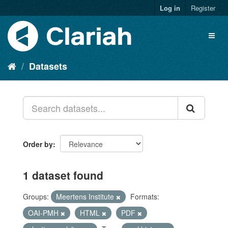
Log in
Register
Datasets
Order by
1 dataset found
Groups:
Meertens Institute
Formats:
OAI-PMH
HTML
PDF