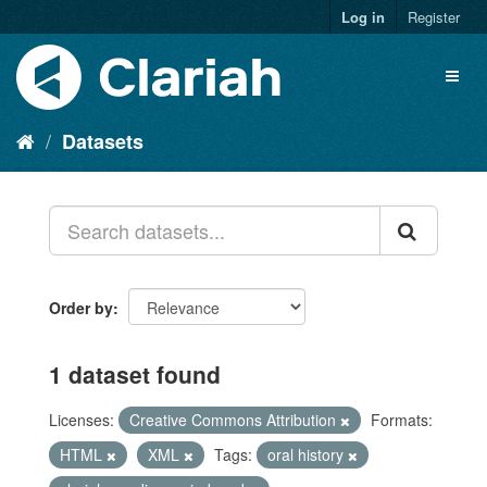
Log in
Register
Datasets
Order by
1 dataset found
Licenses:
Creative Commons Attribution
Formats:
HTML
XML
Tags:
oral history