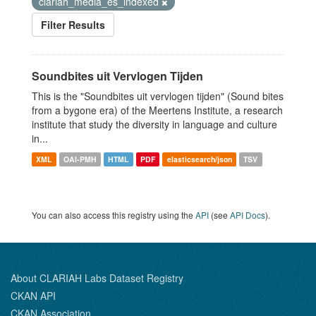
clariah_media_es_indexed
Filter Results
Soundbites uit Vervlogen Tijden
This is the "Soundbites uit vervlogen tijden" (Sound bites
from a bygone era) of the Meertens Institute, a research
institute that study the diversity in language and culture
in...
XML
OAI-PMH
HTML
PDF
elasticsearch/json
TSV
You can also access this registry using the
API
(see
API Docs
).
About CLARIAH Labs Dataset Registry
CKAN API
CKAN Association