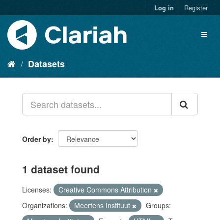
Log in
Register
Datasets
Order by
1 dataset found
Licenses:
Creative Commons Attribution
Organizations:
Meertens Instituut
Groups: