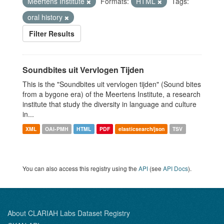
Meertens Institute
Formats:
HTML
Tags:
oral history
Filter Results
Soundbites uit Vervlogen Tijden
This is the "Soundbites uit vervlogen tijden" (Sound bites
from a bygone era) of the Meertens Institute, a research
institute that study the diversity in language and culture
in...
XML
OAI-PMH
HTML
PDF
elasticsearch/json
TSV
You can also access this registry using the
API
(see
API Docs
).
About CLARIAH Labs Dataset Registry