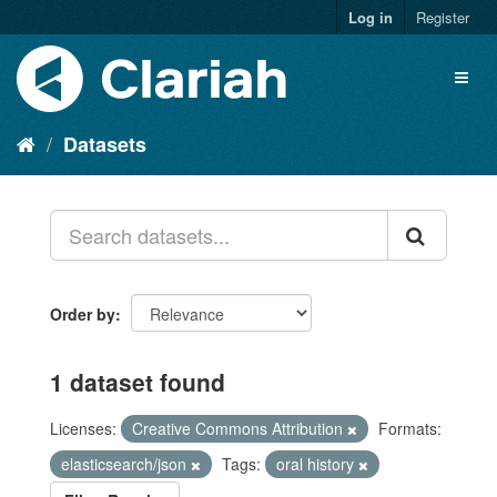
Log in
Register
Datasets
Order by
1 dataset found
Licenses:
Creative Commons Attribution
Formats:
elasticsearch/json
Tags:
oral history