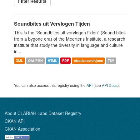
Filter Results
Soundbites uit Vervlogen Tijden
This is the "Soundbites uit vervlogen tijden" (Sound bites
from a bygone era) of the Meertens Institute, a research
institute that study the diversity in language and culture
in...
XML
OAI-PMH
HTML
PDF
elasticsearch/json
TSV
You can also access this registry using the
API
(see
API Docs
).
About CLARIAH Labs Dataset Registry
CKAN API
CKAN Association