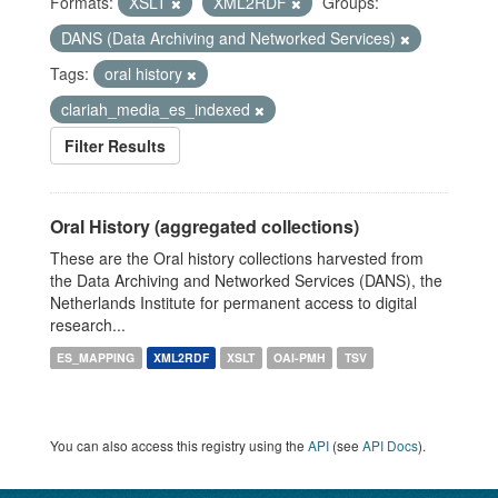
Formats:
XSLT
XML2RDF
Groups:
DANS (Data Archiving and Networked Services)
Tags:
oral history
clariah_media_es_indexed
Filter Results
Oral History (aggregated collections)
These are the Oral history collections harvested from
the Data Archiving and Networked Services (DANS), the
Netherlands Institute for permanent access to digital
research...
ES_MAPPING
XML2RDF
XSLT
OAI-PMH
TSV
You can also access this registry using the
API
(see
API Docs
).