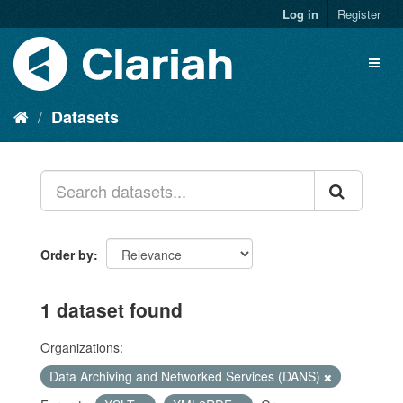
Log in
Register
Datasets
Order by
1 dataset found
Organizations:
Data Archiving and Networked Services (DANS)