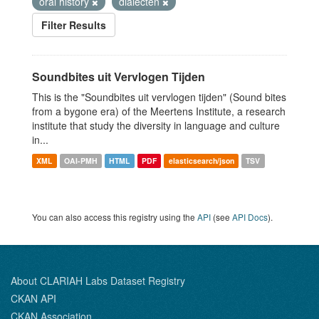
oral history
dialecten
Filter Results
Soundbites uit Vervlogen Tijden
This is the "Soundbites uit vervlogen tijden" (Sound bites
from a bygone era) of the Meertens Institute, a research
institute that study the diversity in language and culture
in...
XML
OAI-PMH
HTML
PDF
elasticsearch/json
TSV
You can also access this registry using the
API
(see
API Docs
).
About CLARIAH Labs Dataset Registry
CKAN API
CKAN Association