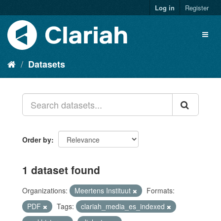
Log in
Register
Datasets
Order by
1 dataset found
Organizations:
Meertens Instituut
Formats:
PDF
Tags:
clariah_media_es_indexed