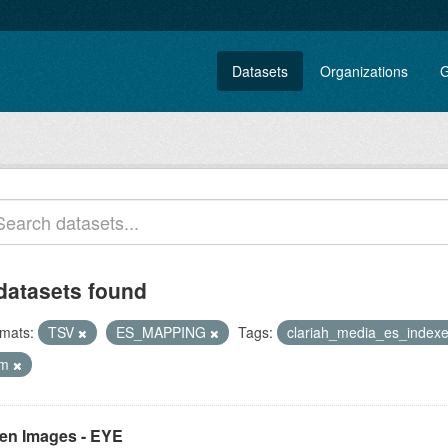
Datasets
Organizations
G
datasets found
mats:
TSV
ES_MAPPING
Tags:
clariah_media_es_index
lm
en Images - EYE