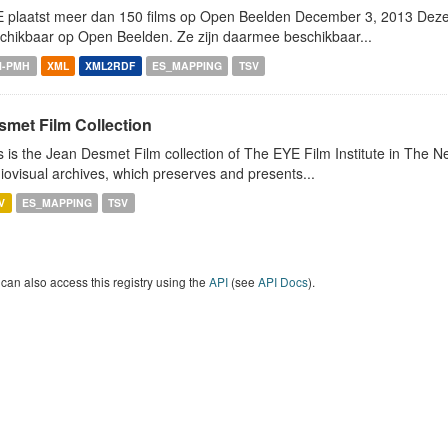
 plaatst meer dan 150 films op Open Beelden December 3, 2013 Deze w
chikbaar op Open Beelden. Ze zijn daarmee beschikbaar...
I-PMH
XML
XML2RDF
ES_MAPPING
TSV
smet Film Collection
s is the Jean Desmet Film collection of The EYE Film Institute in The 
iovisual archives, which preserves and presents...
V
ES_MAPPING
TSV
can also access this registry using the
API
(see
API Docs
).