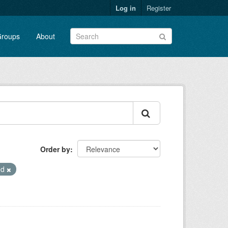
Log in
Register
roups
About
Order by
ed