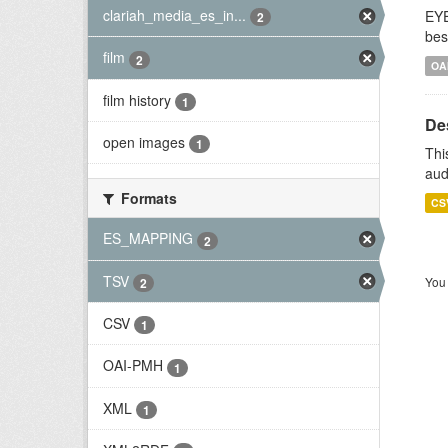
clariah_media_es_in...
EYE
2
bes
film
2
OA
film history
1
De
open images
1
Thi
aud
Formats
CS
ES_MAPPING
2
TSV
You 
2
CSV
1
OAI-PMH
1
XML
1