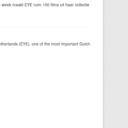
eek maakt EYE ruim 150 films uit haar collectie
Netherlands (EYE), one of the most important Dutch