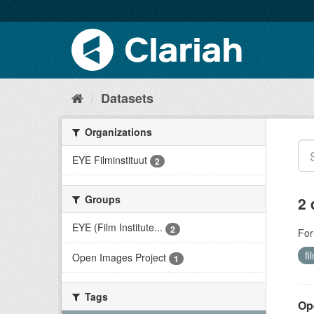
Datasets
Organizations
EYE Filminstituut
2
Groups
2 
EYE (Film Institute...
2
For
fi
Open Images Project
1
Tags
Op