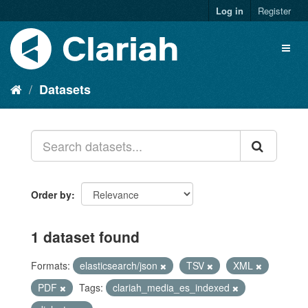
Log in
Register
Datasets
Order by
1 dataset found
Formats:
elasticsearch/json
TSV
XML
PDF
Tags:
clariah_media_es_indexed