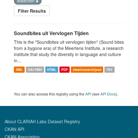
dialecten
Filter Results
Soundbites uit Vervlogen Tijden
This is the "Soundbites uit vervlogen tijden" (Sound bites
from a bygone era) of the Meertens Institute, a research
institute that study the diversity in language and culture
in...
XML
OAI-PMH
HTML
PDF
elasticsearch/json
TSV
You can also access this registry using the
API
(see
API Docs
).
About CLARIAH Labs Dataset Registry
CKAN API
CKAN Association