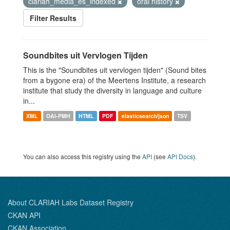
clariah_media_es_indexed
oral history
Filter Results
Soundbites uit Vervlogen Tijden
This is the "Soundbites uit vervlogen tijden" (Sound bites
from a bygone era) of the Meertens Institute, a research
institute that study the diversity in language and culture
in...
XML
OAI-PMH
HTML
PDF
elasticsearch/json
TSV
You can also access this registry using the
API
(see
API Docs
).
About CLARIAH Labs Dataset Registry
CKAN API
CKAN Association