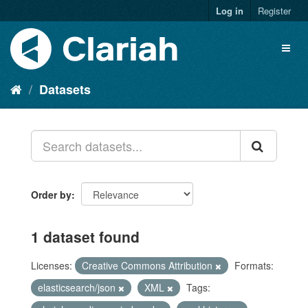
Log in
Register
Datasets
Order by
1 dataset found
Licenses:
Creative Commons Attribution
Formats:
elasticsearch/json
XML
Tags: