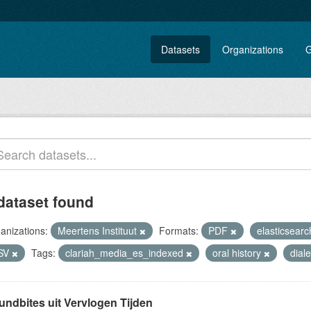
Datasets
Organizations
G
dataset found
anizations:
Meertens Instituut
Formats:
PDF
elasticsearc
SV
Tags:
clariah_media_es_indexed
oral history
dial
undbites uit Vervlogen Tijden