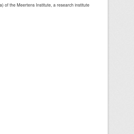
) of the Meertens Institute, a research institute