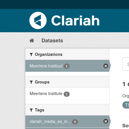
Datasets
Organizations
Meertens Instituut
1
Groups
1 
Meertens Institute
1
Org
T
Tags
clariah_media_es_in...
1
So