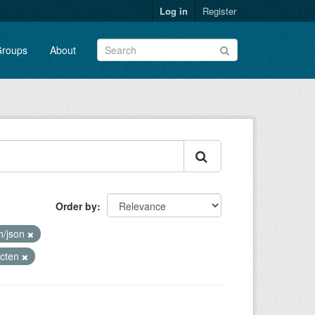
Log in
Register
roups
About
Order by
h/json
ecten