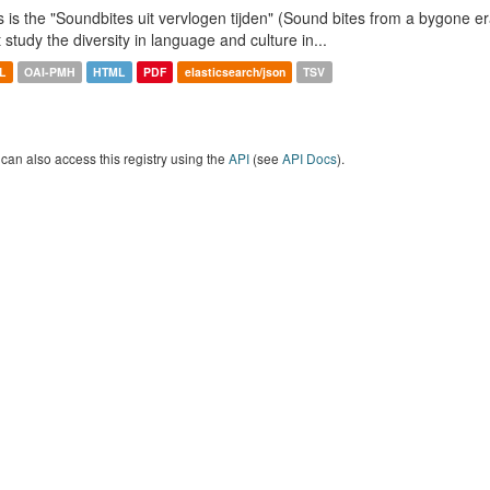
s is the "Soundbites uit vervlogen tijden" (Sound bites from a bygone era
t study the diversity in language and culture in...
L
OAI-PMH
HTML
PDF
elasticsearch/json
TSV
can also access this registry using the
API
(see
API Docs
).