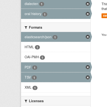
dialecten
Thi
1
tha
oral history
1
XM
Formats
You 
elasticsearch/json
1
HTML
1
OAI-PMH
1
PDF
1
TSV
1
XML
1
Licenses