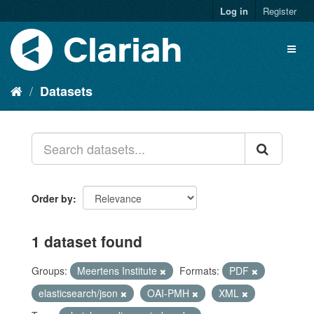
Log in
Register
Datasets
Order by
1 dataset found
Groups:
Meertens Institute
Formats:
PDF
elasticsearch/json
OAI-PMH
XML