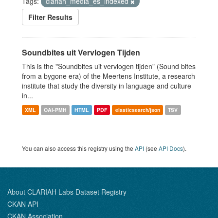
Tags:
clariah_media_es_indexed
Filter Results
Soundbites uit Vervlogen Tijden
This is the "Soundbites uit vervlogen tijden" (Sound bites
from a bygone era) of the Meertens Institute, a research
institute that study the diversity in language and culture
in...
XML
OAI-PMH
HTML
PDF
elasticsearch/json
TSV
You can also access this registry using the
API
(see
API Docs
).
About CLARIAH Labs Dataset Registry
CKAN API
CKAN Association