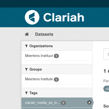
Datasets
Organizations
Meertens Instituut
1
Groups
1 
Meertens Institute
1
For
c
Tags
clariah_media_es_in...
1
So