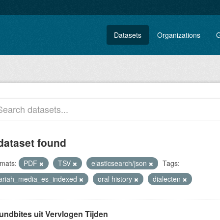
Datasets
Organizations
G
dataset found
mats:
PDF
TSV
elasticsearch/json
Tags:
lariah_media_es_indexed
oral history
dialecten
undbites uit Vervlogen Tijden