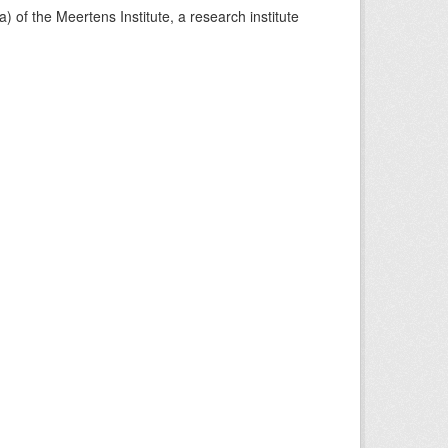
) of the Meertens Institute, a research institute