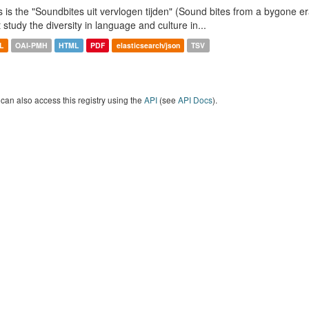
s is the "Soundbites uit vervlogen tijden" (Sound bites from a bygone era
t study the diversity in language and culture in...
L
OAI-PMH
HTML
PDF
elasticsearch/json
TSV
can also access this registry using the
API
(see
API Docs
).