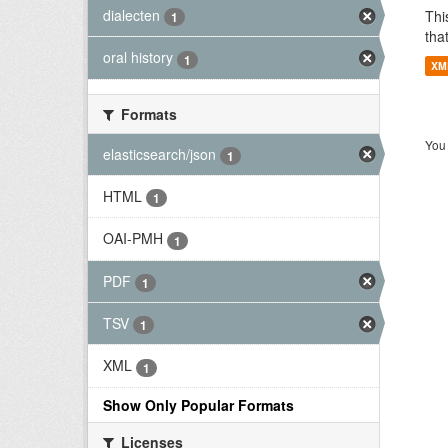
dialecten
Thi
1
tha
oral history
1
XM
Formats
You 
elasticsearch/json
1
HTML
1
OAI-PMH
1
PDF
1
TSV
1
XML
1
Show Only Popular Formats
Licenses