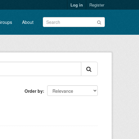
Log in
Register
roups
About
Order by