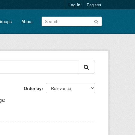
Log in
Register
roups
About
Order by
gs: