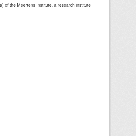
) of the Meertens Institute, a research institute