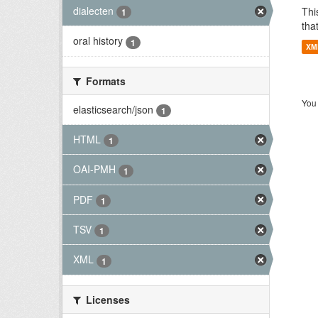
dialecten
Thi
1
tha
oral history
1
XM
Formats
You 
elasticsearch/json
1
HTML
1
OAI-PMH
1
PDF
1
TSV
1
XML
1
Licenses