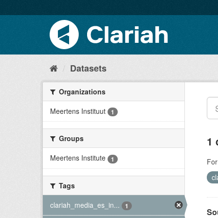
Datasets
Organizations
Meertens Instituut
1
Groups
1 
Meertens Institute
1
For
c
Tags
clariah_media_es_in...
1
So