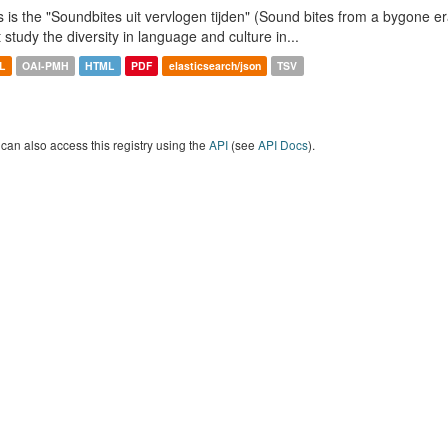
s is the "Soundbites uit vervlogen tijden" (Sound bites from a bygone era
t study the diversity in language and culture in...
L
OAI-PMH
HTML
PDF
elasticsearch/json
TSV
can also access this registry using the
API
(see
API Docs
).