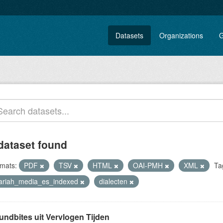
Datasets
Organizations
G
dataset found
mats:
PDF
TSV
HTML
OAI-PMH
XML
Ta
lariah_media_es_indexed
dialecten
undbites uit Vervlogen Tijden