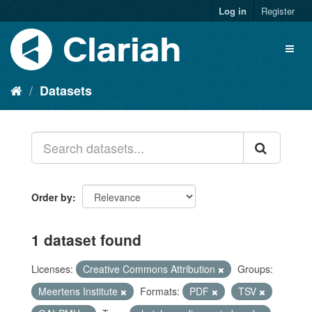
Log in
Register
Datasets
Order by
1 dataset found
Licenses:
Creative Commons Attribution
Groups:
Meertens Institute
Formats:
PDF
TSV