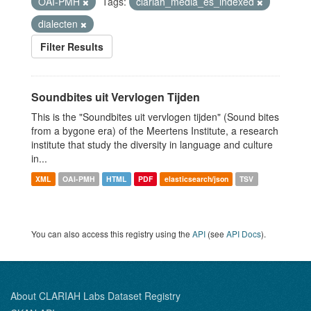
OAI-PMH
Tags:
clariah_media_es_indexed
dialecten
Filter Results
Soundbites uit Vervlogen Tijden
This is the "Soundbites uit vervlogen tijden" (Sound bites
from a bygone era) of the Meertens Institute, a research
institute that study the diversity in language and culture
in...
XML
OAI-PMH
HTML
PDF
elasticsearch/json
TSV
You can also access this registry using the
API
(see
API Docs
).
About CLARIAH Labs Dataset Registry