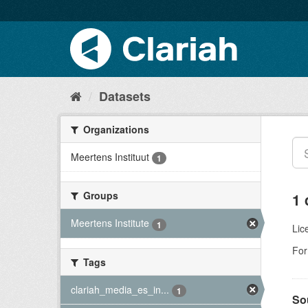
Datasets
Organizations
Meertens Instituut
1
Groups
1 
Meertens Institute
1
Lic
For
Tags
clariah_media_es_in...
1
So