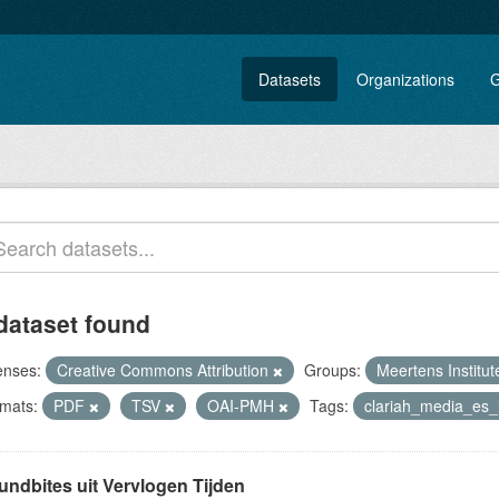
Datasets
Organizations
G
dataset found
enses:
Creative Commons Attribution
Groups:
Meertens Institu
mats:
PDF
TSV
OAI-PMH
Tags:
clariah_media_es
undbites uit Vervlogen Tijden