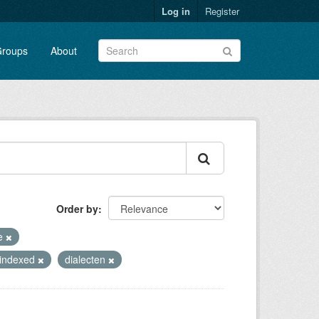
Log in
Register
roups
About
Order by
te
_indexed
dialecten