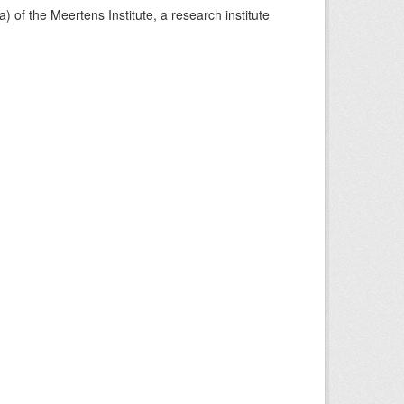
) of the Meertens Institute, a research institute