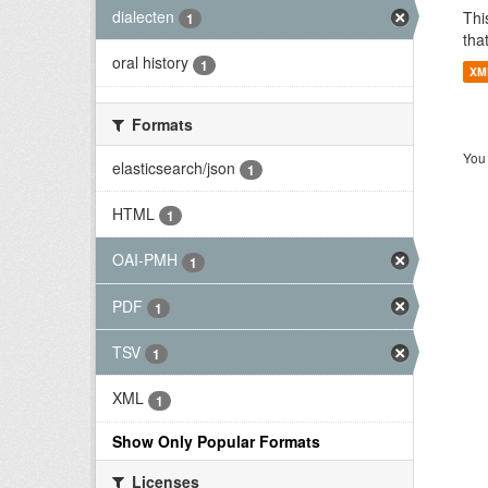
dialecten
Thi
1
tha
oral history
1
XM
Formats
You 
elasticsearch/json
1
HTML
1
OAI-PMH
1
PDF
1
TSV
1
XML
1
Show Only Popular Formats
Licenses