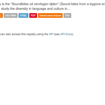
s is the "Soundbites uit vervlogen tijden" (Sound bites from a bygone era
t study the diversity in language and culture in...
L
OAI-PMH
HTML
PDF
elasticsearch/json
TSV
can also access this registry using the
API
(see
API Docs
).