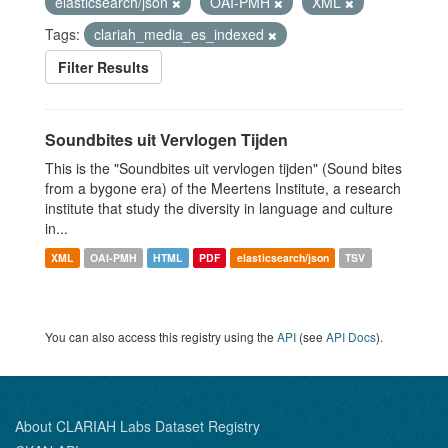
elasticsearch/json
OAI-PMH
XML
Tags:
clariah_media_es_indexed
Filter Results
Soundbites uit Vervlogen Tijden
This is the "Soundbites uit vervlogen tijden" (Sound bites
from a bygone era) of the Meertens Institute, a research
institute that study the diversity in language and culture
in...
XML
OAI-PMH
HTML
PDF
elasticsearch/json
TSV
You can also access this registry using the
API
(see
API Docs
).
About CLARIAH Labs Dataset Registry