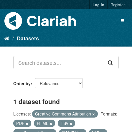
Log in
Register
Datasets
Order by
1 dataset found
Licenses:
Creative Commons Attribution
Formats:
PDF
HTML
TSV