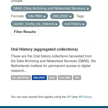
Groups:
DANS (Data Archiving and Networked Services)
Formats:
OAI-PMH
XML2RDF
Tags:
clariah_media_es_indexed
oral history
Filter Results
Oral History (aggregated collections)
These are the Oral history collections harvested from
the Data Archiving and Networked Services (DANS), the
Netherlands Institute for permanent access to digital
research...
ES_MAPPING
XML2RDF
XSLT
OAI-PMH
TSV
You can also access this registry using the
API
(see
API Docs
).