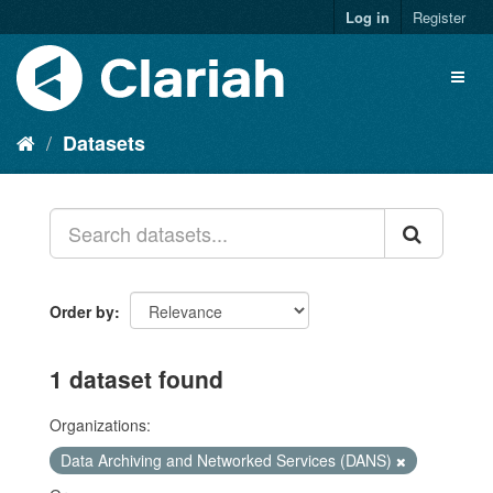
Log in
Register
Datasets
Order by
1 dataset found
Organizations:
Data Archiving and Networked Services (DANS)