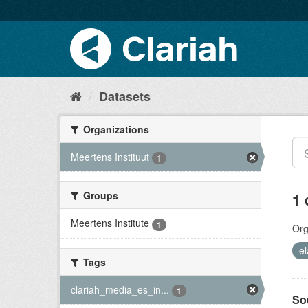
Datasets
Organizations
Meertens Instituut
1
Groups
1 
Meertens Institute
1
Org
el
Tags
clariah_media_es_in...
1
So