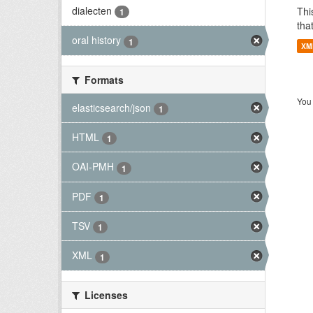
dialecten
Thi
1
tha
oral history
1
XM
Formats
You 
elasticsearch/json
1
HTML
1
OAI-PMH
1
PDF
1
TSV
1
XML
1
Licenses