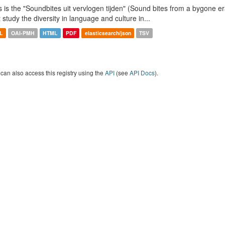
s is the "Soundbites uit vervlogen tijden" (Sound bites from a bygone era
t study the diversity in language and culture in...
L
OAI-PMH
HTML
PDF
elasticsearch/json
TSV
can also access this registry using the
API
(see
API Docs
).