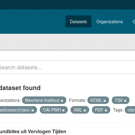
Datasets
Organizations
G
dataset found
anizations:
Meertens Instituut
Formats:
HTML
TSV
asticsearch/json
OAI-PMH
XML
PDF
Tags:
cla
undbites uit Vervlogen Tijden