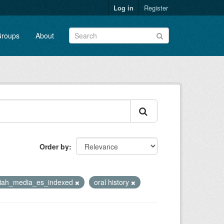
Log in
Register
roups
About
Order by
riah_media_es_indexed
oral history