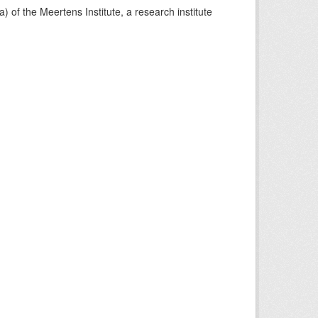
) of the Meertens Institute, a research institute