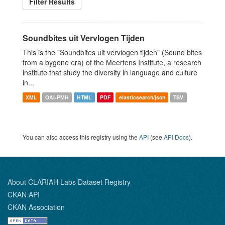
Filter Results
Soundbites uit Vervlogen Tijden
This is the "Soundbites uit vervlogen tijden" (Sound bites
from a bygone era) of the Meertens Institute, a research
institute that study the diversity in language and culture
in...
XML
OAI-PMH
HTML
PDF
elasticsearch/json
TSV
You can also access this registry using the
API
(see
API Docs
).
About CLARIAH Labs Dataset Registry
CKAN API
CKAN Association