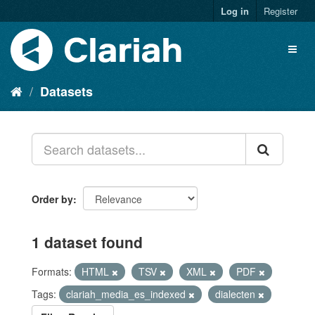
Log in
Register
Datasets
Order by
1 dataset found
Formats:
HTML
TSV
XML
PDF
Tags:
clariah_media_es_indexed
dialecten