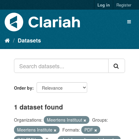
Log in
Register
Datasets
Order by
1 dataset found
Organizations:
Meertens Instituut
Groups:
Meertens Institute
Formats:
PDF