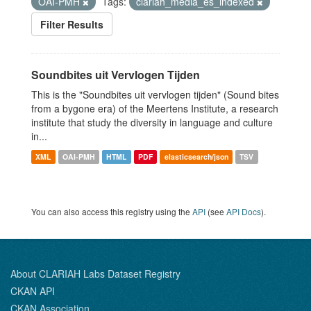
OAI-PMH
Tags:
clariah_media_es_indexed
Filter Results
Soundbites uit Vervlogen Tijden
This is the "Soundbites uit vervlogen tijden" (Sound bites
from a bygone era) of the Meertens Institute, a research
institute that study the diversity in language and culture
in...
XML
OAI-PMH
HTML
PDF
elasticsearch/json
TSV
You can also access this registry using the
API
(see
API Docs
).
About CLARIAH Labs Dataset Registry
CKAN API
CKAN Association