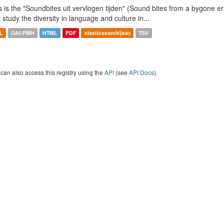
s is the "Soundbites uit vervlogen tijden" (Sound bites from a bygone era
t study the diversity in language and culture in...
L
OAI-PMH
HTML
PDF
elasticsearch/json
TSV
can also access this registry using the
API
(see
API Docs
).