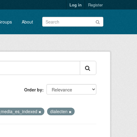
Log in
Register
roups
About
Order by
h_media_es_indexed
dialecten