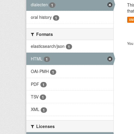
dialecten
Thi
1
tha
oral history
1
XM
Formats
You 
elasticsearch/json
1
HTML
1
OAI-PMH
1
PDF
1
TSV
1
XML
1
Licenses