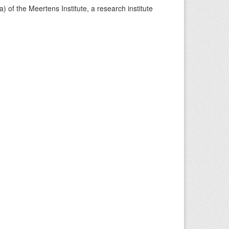
) of the Meertens Institute, a research institute