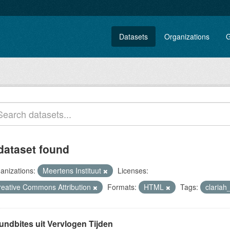
Datasets
Organizations
G
dataset found
anizations:
Meertens Instituut
Licenses:
reative Commons Attribution
Formats:
HTML
Tags:
claria
undbites uit Vervlogen Tijden