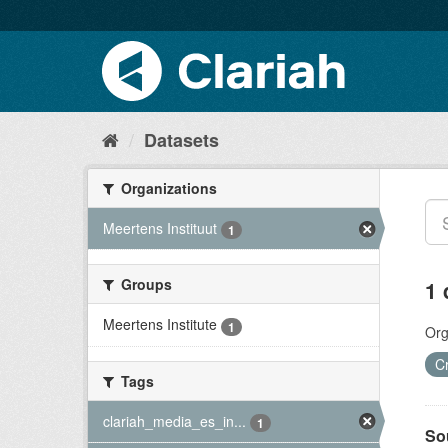
Datasets
Organizations
Meertens Instituut
1
Groups
1 
Meertens Institute
1
Org
C
Tags
clariah_media_es_in...
1
So