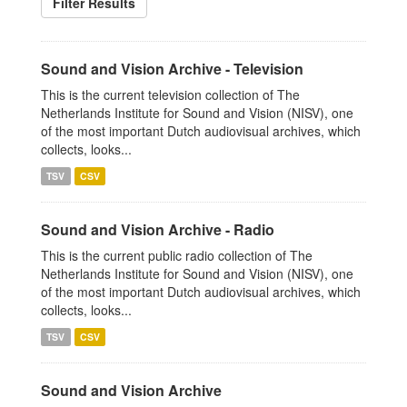
Filter Results
Sound and Vision Archive - Television
This is the current television collection of The
Netherlands Institute for Sound and Vision (NISV), one
of the most important Dutch audiovisual archives, which
collects, looks...
TSV
CSV
Sound and Vision Archive - Radio
This is the current public radio collection of The
Netherlands Institute for Sound and Vision (NISV), one
of the most important Dutch audiovisual archives, which
collects, looks...
TSV
CSV
Sound and Vision Archive