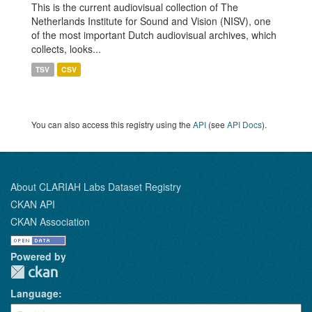
This is the current audiovisual collection of The
Netherlands Institute for Sound and Vision (NISV), one
of the most important Dutch audiovisual archives, which
collects, looks...
TSV
CSV
You can also access this registry using the
API
(see
API Docs
).
About CLARIAH Labs Dataset Registry
CKAN API
CKAN Association
Powered by
Language