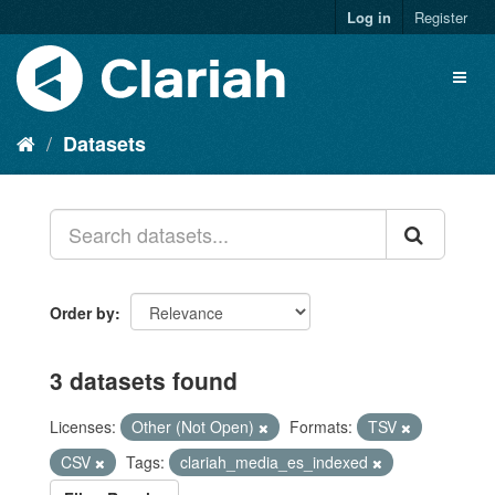
Log in
Register
Datasets
Order by
3 datasets found
Licenses:
Other (Not Open)
Formats:
TSV
CSV
Tags:
clariah_media_es_indexed