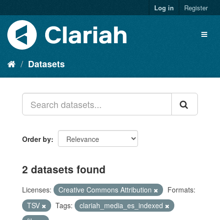
Log in
Register
Datasets
Order by
2 datasets found
Licenses:
Creative Commons Attribution
Formats:
TSV
Tags:
clariah_media_es_indexed