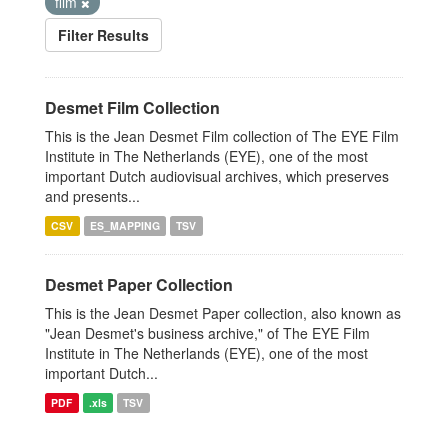
film
Filter Results
Desmet Film Collection
This is the Jean Desmet Film collection of The EYE Film
Institute in The Netherlands (EYE), one of the most
important Dutch audiovisual archives, which preserves
and presents...
CSV
ES_MAPPING
TSV
Desmet Paper Collection
This is the Jean Desmet Paper collection, also known as
"Jean Desmet's business archive," of The EYE Film
Institute in The Netherlands (EYE), one of the most
important Dutch...
PDF
.xls
TSV