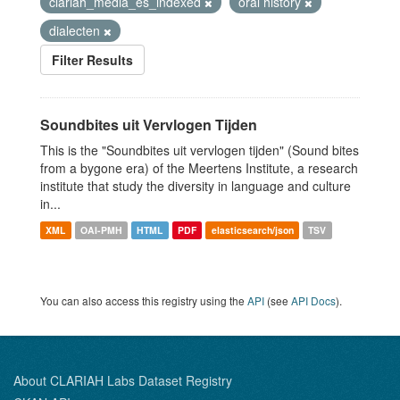
clariah_media_es_indexed
oral history
dialecten
Filter Results
Soundbites uit Vervlogen Tijden
This is the "Soundbites uit vervlogen tijden" (Sound bites
from a bygone era) of the Meertens Institute, a research
institute that study the diversity in language and culture
in...
XML
OAI-PMH
HTML
PDF
elasticsearch/json
TSV
You can also access this registry using the
API
(see
API Docs
).
About CLARIAH Labs Dataset Registry