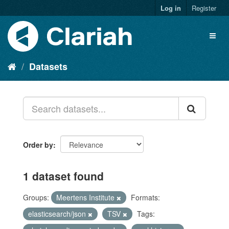
Log in
Register
Datasets
Order by
1 dataset found
Groups:
Meertens Institute
Formats:
elasticsearch/json
TSV
Tags: