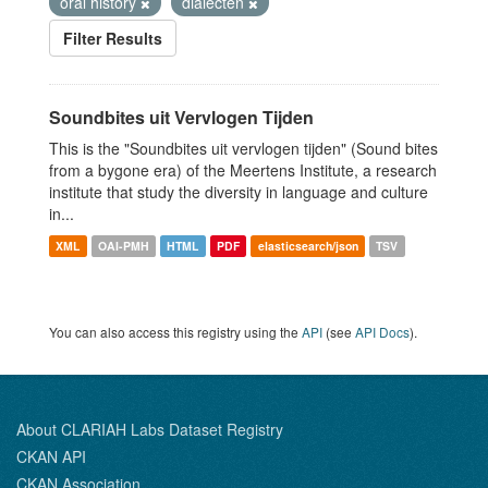
oral history
dialecten
Filter Results
Soundbites uit Vervlogen Tijden
This is the "Soundbites uit vervlogen tijden" (Sound bites
from a bygone era) of the Meertens Institute, a research
institute that study the diversity in language and culture
in...
XML
OAI-PMH
HTML
PDF
elasticsearch/json
TSV
You can also access this registry using the
API
(see
API Docs
).
About CLARIAH Labs Dataset Registry
CKAN API
CKAN Association