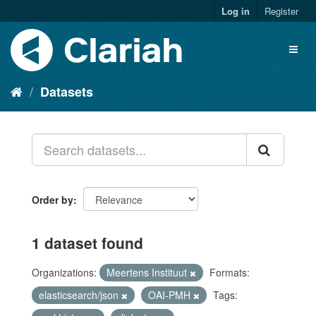
Log in
Register
Datasets
Order by
1 dataset found
Organizations:
Meertens Instituut
Formats:
elasticsearch/json
OAI-PMH
Tags: