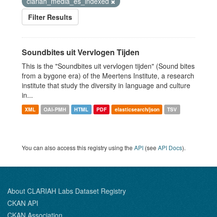
clariah_media_es_indexed
Filter Results
Soundbites uit Vervlogen Tijden
This is the "Soundbites uit vervlogen tijden" (Sound bites
from a bygone era) of the Meertens Institute, a research
institute that study the diversity in language and culture
in...
XML
OAI-PMH
HTML
PDF
elasticsearch/json
TSV
You can also access this registry using the
API
(see
API Docs
).
About CLARIAH Labs Dataset Registry
CKAN API
CKAN Association