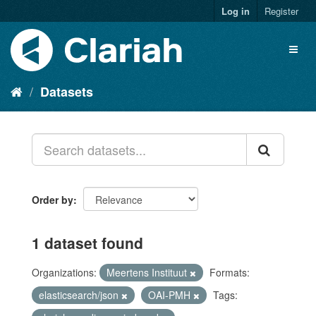
Log in
Register
Datasets
Order by
1 dataset found
Organizations:
Meertens Instituut
Formats:
elasticsearch/json
OAI-PMH
Tags: