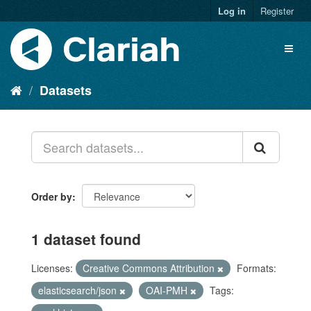
Log in
Register
Datasets
Order by
1 dataset found
Licenses:
Creative Commons Attribution
Formats:
elasticsearch/json
OAI-PMH
Tags: