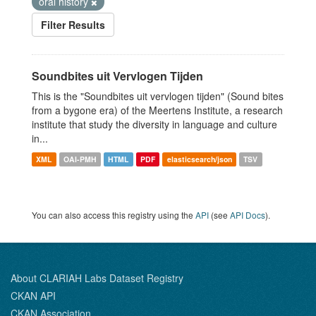
oral history
Filter Results
Soundbites uit Vervlogen Tijden
This is the "Soundbites uit vervlogen tijden" (Sound bites
from a bygone era) of the Meertens Institute, a research
institute that study the diversity in language and culture
in...
XML
OAI-PMH
HTML
PDF
elasticsearch/json
TSV
You can also access this registry using the
API
(see
API Docs
).
About CLARIAH Labs Dataset Registry
CKAN API
CKAN Association