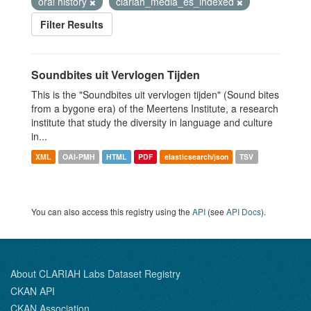
oral history
clariah_media_es_indexed
Filter Results
Soundbites uit Vervlogen Tijden
This is the "Soundbites uit vervlogen tijden" (Sound bites
from a bygone era) of the Meertens Institute, a research
institute that study the diversity in language and culture
in...
XML
OAI-PMH
HTML
PDF
elasticsearch/json
TSV
You can also access this registry using the
API
(see
API Docs
).
About CLARIAH Labs Dataset Registry
CKAN API
CKAN Association