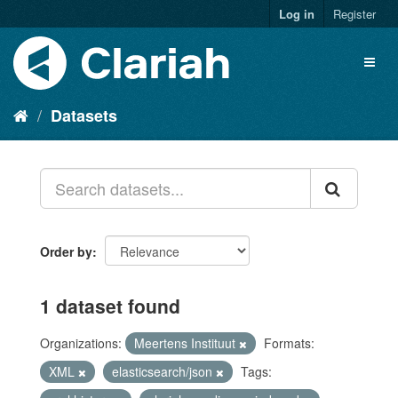
Log in
Register
Datasets
Order by
1 dataset found
Organizations:
Meertens Instituut
Formats:
XML
elasticsearch/json
Tags: