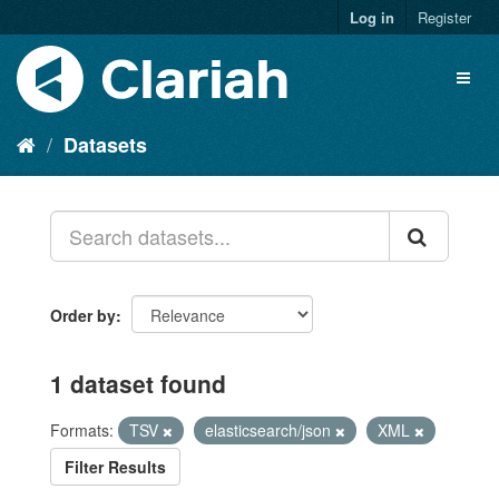
Log in
Register
Datasets
Order by
1 dataset found
Formats:
TSV
elasticsearch/json
XML
Filter Results