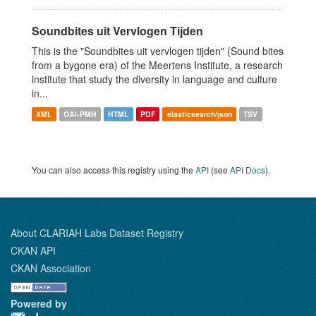
Soundbites uit Vervlogen Tijden
This is the "Soundbites uit vervlogen tijden" (Sound bites
from a bygone era) of the Meertens Institute, a research
institute that study the diversity in language and culture
in...
XML
OAI-PMH
HTML
PDF
elasticsearch/json
TSV
You can also access this registry using the
API
(see
API Docs
).
About CLARIAH Labs Dataset Registry
CKAN API
CKAN Association
Powered by