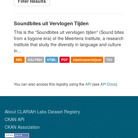
Filter Results
Soundbites uit Vervlogen Tijden
This is the "Soundbites uit vervlogen tijden" (Sound bites
from a bygone era) of the Meertens Institute, a research
institute that study the diversity in language and culture
in...
XML
OAI-PMH
HTML
PDF
elasticsearch/json
TSV
You can also access this registry using the
API
(see
API Docs
).
About CLARIAH Labs Dataset Registry
CKAN API
CKAN Association