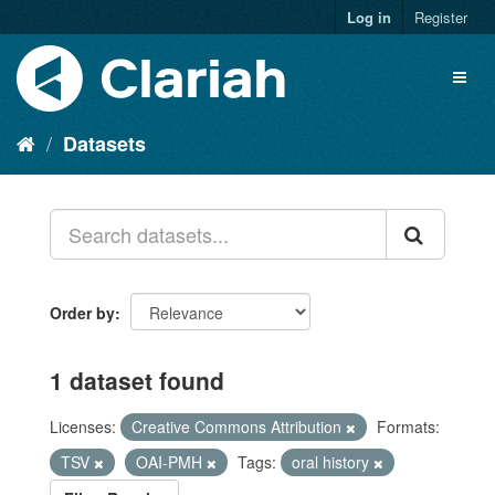
Log in
Register
Datasets
Order by
1 dataset found
Licenses:
Creative Commons Attribution
Formats:
TSV
OAI-PMH
Tags:
oral history