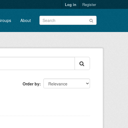
Log in
Register
roups
About
Order by