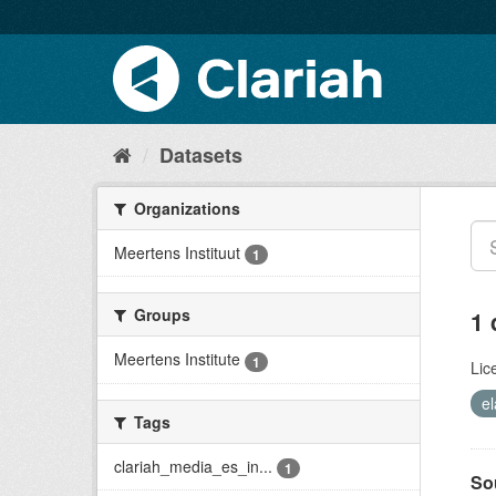
Datasets
Organizations
Meertens Instituut
1
Groups
1 
Meertens Institute
1
Lic
el
Tags
clariah_media_es_in...
1
So