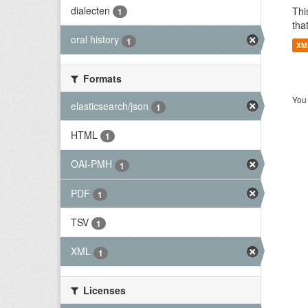
dialecten
Thi
1
tha
oral history
1
XM
Formats
You 
elasticsearch/json
1
HTML
1
OAI-PMH
1
PDF
1
TSV
1
XML
1
Licenses