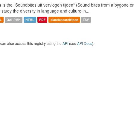
s is the "Soundbites uit vervlogen tijden" (Sound bites from a bygone era
t study the diversity in language and culture in...
L
OAI-PMH
HTML
PDF
elasticsearch/json
TSV
can also access this registry using the
API
(see
API Docs
).