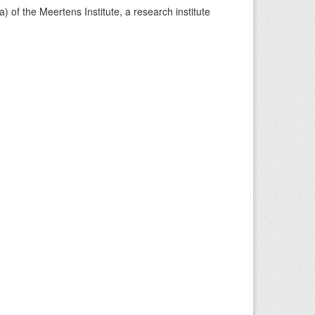
) of the Meertens Institute, a research institute