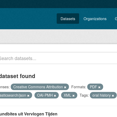
Datasets
Organizations
G
dataset found
enses:
Creative Commons Attribution
Formats:
PDF
asticsearch/json
OAI-PMH
XML
Tags:
oral history
undbites uit Vervlogen Tijden