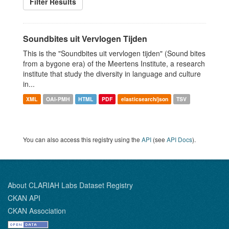
Filter Results
Soundbites uit Vervlogen Tijden
This is the "Soundbites uit vervlogen tijden" (Sound bites
from a bygone era) of the Meertens Institute, a research
institute that study the diversity in language and culture
in...
XML
OAI-PMH
HTML
PDF
elasticsearch/json
TSV
You can also access this registry using the
API
(see
API Docs
).
About CLARIAH Labs Dataset Registry
CKAN API
CKAN Association