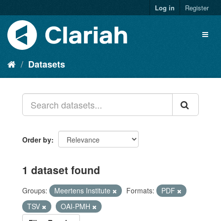
Log in
Register
Datasets
Order by
1 dataset found
Groups:
Meertens Institute
Formats:
PDF
TSV
OAI-PMH