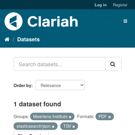
Log in
Register
Datasets
Order by
1 dataset found
Groups:
Meertens Institute
Formats:
PDF
elasticsearch/json
TSV