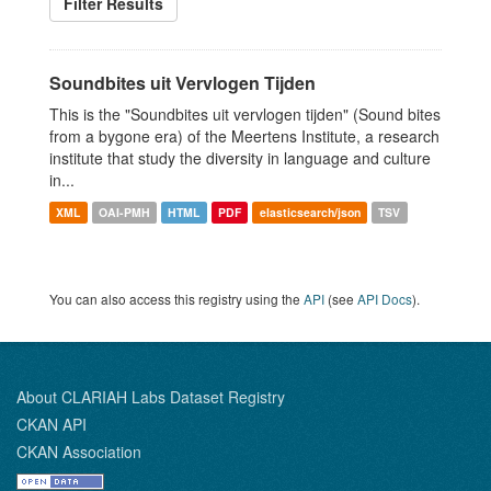
Filter Results
Soundbites uit Vervlogen Tijden
This is the "Soundbites uit vervlogen tijden" (Sound bites
from a bygone era) of the Meertens Institute, a research
institute that study the diversity in language and culture
in...
XML
OAI-PMH
HTML
PDF
elasticsearch/json
TSV
You can also access this registry using the
API
(see
API Docs
).
About CLARIAH Labs Dataset Registry
CKAN API
CKAN Association