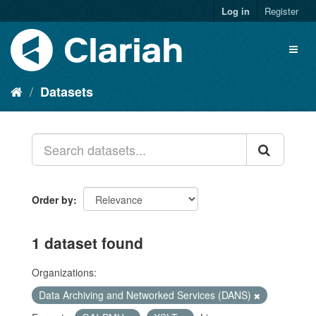
Log in
Register
Datasets
Order by
1 dataset found
Organizations:
Data Archiving and Networked Services (DANS)