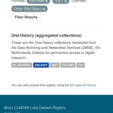
Formats:
OAI-PMH
XSLT
Licenses:
Other (Not Open)
Filter Results
Oral History (aggregated collections)
These are the Oral history collections harvested from
the Data Archiving and Networked Services (DANS), the
Netherlands Institute for permanent access to digital
research...
ES_MAPPING
XML2RDF
XSLT
OAI-PMH
TSV
You can also access this registry using the
API
(see
API Docs
).
About CLARIAH Labs Dataset Registry