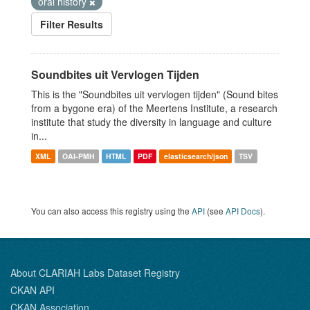
oral history
Filter Results
Soundbites uit Vervlogen Tijden
This is the "Soundbites uit vervlogen tijden" (Sound bites
from a bygone era) of the Meertens Institute, a research
institute that study the diversity in language and culture
in...
XML
OAI-PMH
HTML
PDF
elasticsearch/json
TSV
You can also access this registry using the
API
(see
API Docs
).
About CLARIAH Labs Dataset Registry
CKAN API
CKAN Association