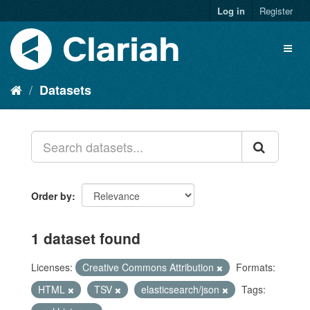
Log in
Register
Datasets
Order by
1 dataset found
Licenses:
Creative Commons Attribution
Formats:
HTML
TSV
elasticsearch/json
Tags: