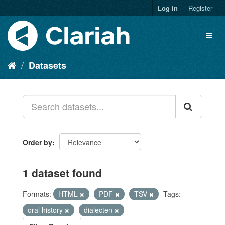
Log in
Register
Datasets
Order by
1 dataset found
Formats:
HTML
PDF
TSV
Tags:
oral history
dialecten