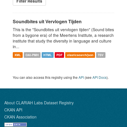
Filter Results
Soundbites uit Vervlogen Tijden
This is the "Soundbites uit vervlogen tijden" (Sound bites
from a bygone era) of the Meertens Institute, a research
institute that study the diversity in language and culture
in...
XML
OAI-PMH
HTML
PDF
elasticsearch/json
TSV
You can also access this registry using the
API
(see
API Docs
).
About CLARIAH Labs Dataset Registry
CKAN API
CKAN Association