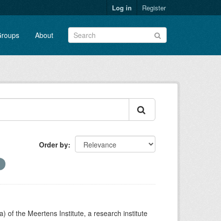
Log in
Register
roups
About
Order by
) of the Meertens Institute, a research institute