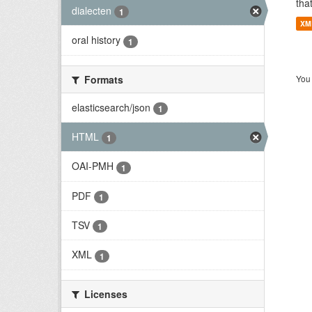
tha
dialecten
1
XM
oral history
1
Formats
You 
elasticsearch/json
1
HTML
1
OAI-PMH
1
PDF
1
TSV
1
XML
1
Licenses