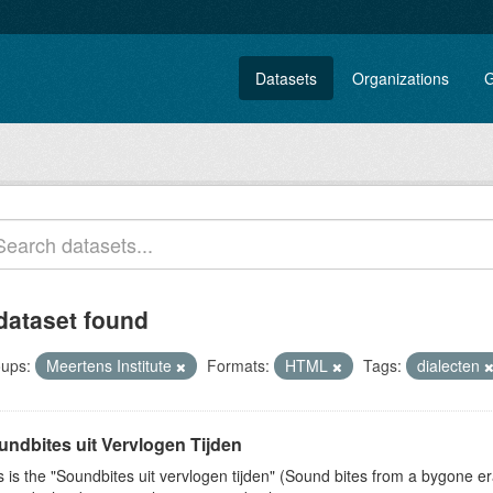
Datasets
Organizations
G
dataset found
ups:
Meertens Institute
Formats:
HTML
Tags:
dialecten
undbites uit Vervlogen Tijden
s is the "Soundbites uit vervlogen tijden" (Sound bites from a bygone era