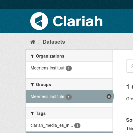
Datasets
Organizations
Meertens Instituut
1
Groups
1 
Meertens Institute
1
Gro
Tags
So
clariah_media_es_in...
1
Thi