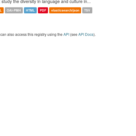
t study the diversity in language and culture in...
L
OAI-PMH
HTML
PDF
elasticsearch/json
TSV
can also access this registry using the
API
(see
API Docs
).