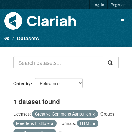
Log in
Register
Datasets
Order by
1 dataset found
Licenses:
Creative Commons Attribution
Groups:
Meertens Institute
Formats:
HTML