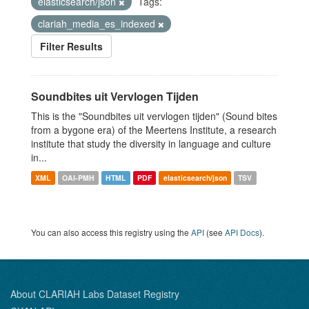
elasticsearch/json
Tags:
clariah_media_es_indexed
Filter Results
Soundbites uit Vervlogen Tijden
This is the "Soundbites uit vervlogen tijden" (Sound bites
from a bygone era) of the Meertens Institute, a research
institute that study the diversity in language and culture
in...
XML
OAI-PMH
HTML
PDF
elasticsearch/json
TSV
You can also access this registry using the
API
(see
API Docs
).
About CLARIAH Labs Dataset Registry