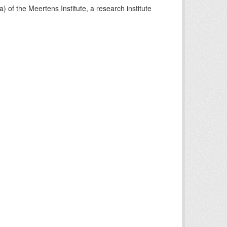
) of the Meertens Institute, a research institute