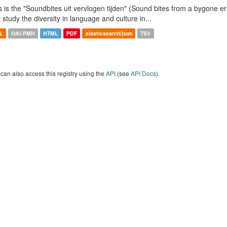
s is the "Soundbites uit vervlogen tijden" (Sound bites from a bygone era
t study the diversity in language and culture in...
L
OAI-PMH
HTML
PDF
elasticsearch/json
TSV
can also access this registry using the
API
(see
API Docs
).