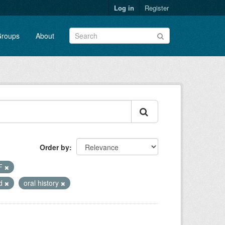
Log in
Register
roups
About
Order by
F
ed
oral history