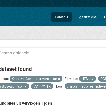
Datasets
Organizations
G
dataset found
enses:
Creative Commons Attribution
Formats:
HTML
PD
asticsearch/json
OAI-PMH
Tags:
clariah_media_es_index
undbites uit Vervlogen Tijden