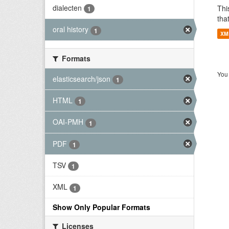
dialecten
Thi
1
tha
oral history
1
XM
Formats
You 
elasticsearch/json
1
HTML
1
OAI-PMH
1
PDF
1
TSV
1
XML
1
Show Only Popular Formats
Licenses