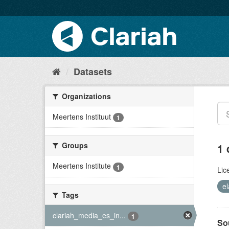
Datasets
Organizations
Meertens Instituut
1
Groups
1 
Meertens Institute
1
Lic
el
Tags
clariah_media_es_in...
1
So