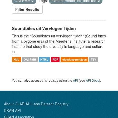
OAI-PMH
Tags:
clariah_media_es_indexed
Filter Results
Soundbites uit Vervlogen Tijden
This is the "Soundbites uit vervlogen tijden" (Sound bites
from a bygone era) of the Meertens Institute, a research
institute that study the diversity in language and culture
in...
XML
OAI-PMH
HTML
PDF
elasticsearch/json
TSV
You can also access this registry using the
API
(see
API Docs
).
About CLARIAH Labs Dataset Registry
CKAN API
CKAN Association