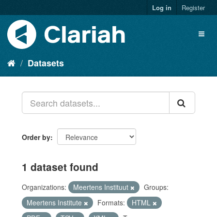
Log in
Register
Datasets
Order by
1 dataset found
Organizations:
Meertens Instituut
Groups:
Meertens Institute
Formats:
HTML