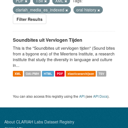
PDF
TSV
XML
Tags:
clariah_media_es_indexed
oral history
Filter Results
Soundbites uit Vervlogen Tijden
This is the "Soundbites uit vervlogen tijden" (Sound bites
from a bygone era) of the Meertens Institute, a research
institute that study the diversity in language and culture
in...
XML
OAI-PMH
HTML
PDF
elasticsearch/json
TSV
You can also access this registry using the
API
(see
API Docs
).
About CLARIAH Labs Dataset Registry