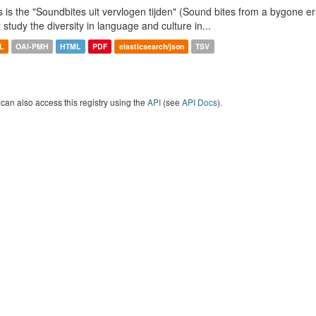
s is the "Soundbites uit vervlogen tijden" (Sound bites from a bygone era
t study the diversity in language and culture in...
L
OAI-PMH
HTML
PDF
elasticsearch/json
TSV
can also access this registry using the
API
(see
API Docs
).