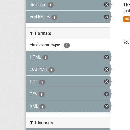
dialecten
Thi
1
tha
oral history
1
XM
Formats
You 
elasticsearch/json
1
HTML
1
OAI-PMH
1
PDF
1
TSV
1
XML
1
Licenses