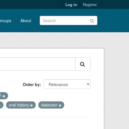
Log in
Register
roups
About
Order by
F
oral history
dialecten