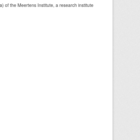
) of the Meertens Institute, a research institute