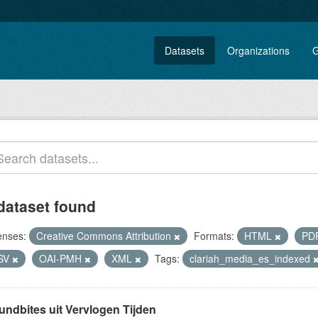
Datasets
Organizations
G
dataset found
enses:
Creative Commons Attribution
Formats:
HTML
PD
SV
OAI-PMH
XML
Tags:
clariah_media_es_indexed
undbites uit Vervlogen Tijden