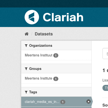
Datasets
Organizations
Meertens Instituut
1
Groups
1 
Meertens Institute
1
Lic
T
Tags
clariah_media_es_in...
1
So