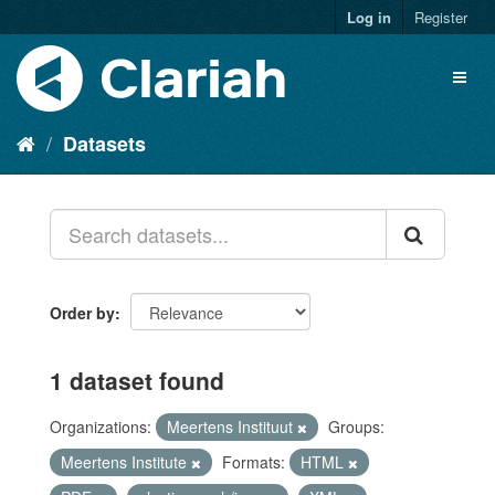
Log in
Register
Datasets
Order by
1 dataset found
Organizations:
Meertens Instituut
Groups:
Meertens Institute
Formats:
HTML