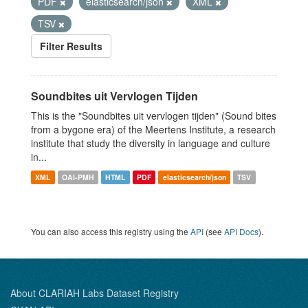
PDF
elasticsearch/json
XML
TSV
Filter Results
Soundbites uit Vervlogen Tijden
This is the "Soundbites uit vervlogen tijden" (Sound bites
from a bygone era) of the Meertens Institute, a research
institute that study the diversity in language and culture
in...
XML
OAI-PMH
HTML
PDF
elasticsearch/json
TSV
You can also access this registry using the
API
(see
API Docs
).
About CLARIAH Labs Dataset Registry