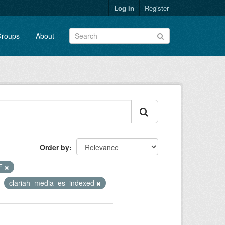
Log in
Register
roups
About
Order by
F
clariah_media_es_indexed