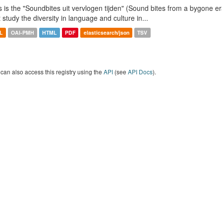
s is the "Soundbites uit vervlogen tijden" (Sound bites from a bygone era
t study the diversity in language and culture in...
L
OAI-PMH
HTML
PDF
elasticsearch/json
TSV
can also access this registry using the
API
(see
API Docs
).