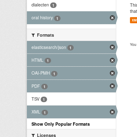
dialecten
Thi
1
tha
oral history
1
XM
Formats
You 
elasticsearch/json
1
HTML
1
OAI-PMH
1
PDF
1
TSV
1
XML
1
Show Only Popular Formats
Licenses