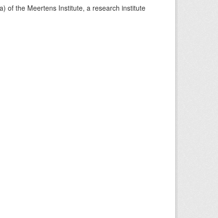
) of the Meertens Institute, a research institute