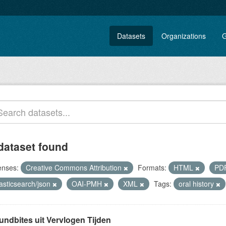
Datasets
Organizations
G
dataset found
enses:
Creative Commons Attribution
Formats:
HTML
PD
asticsearch/json
OAI-PMH
XML
Tags:
oral history
undbites uit Vervlogen Tijden