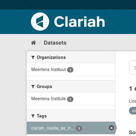
Datasets
Organizations
Meertens Instituut
1
Groups
1 
Meertens Institute
1
Lic
el
Tags
clariah_media_es_in...
1
So