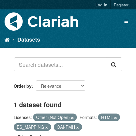
Log in
Register
Datasets
Order by
1 dataset found
Licenses:
Other (Not Open)
Formats:
HTML
ES_MAPPING
OAI-PMH