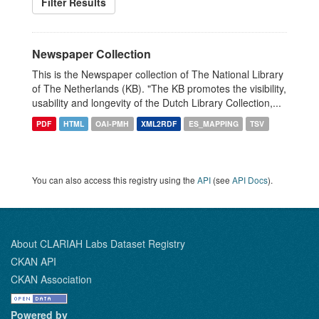
Filter Results
Newspaper Collection
This is the Newspaper collection of The National Library
of The Netherlands (KB). "The KB promotes the visibility,
usability and longevity of the Dutch Library Collection,...
PDF
HTML
OAI-PMH
XML2RDF
ES_MAPPING
TSV
You can also access this registry using the
API
(see
API Docs
).
About CLARIAH Labs Dataset Registry
CKAN API
CKAN Association
Powered by