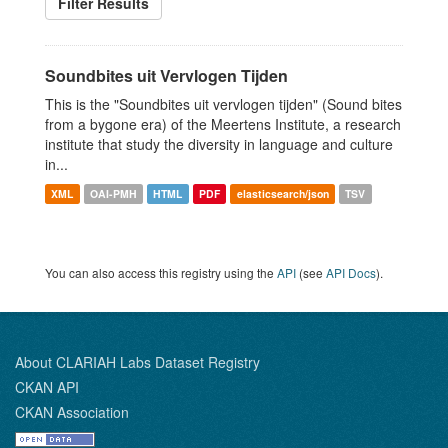
Filter Results
Soundbites uit Vervlogen Tijden
This is the "Soundbites uit vervlogen tijden" (Sound bites
from a bygone era) of the Meertens Institute, a research
institute that study the diversity in language and culture
in...
XML
OAI-PMH
HTML
PDF
elasticsearch/json
TSV
You can also access this registry using the
API
(see
API Docs
).
About CLARIAH Labs Dataset Registry
CKAN API
CKAN Association