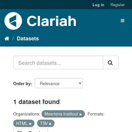
Log in
Register
Datasets
Order by
1 dataset found
Organizations:
Meertens Instituut
Formats:
HTML
TSV