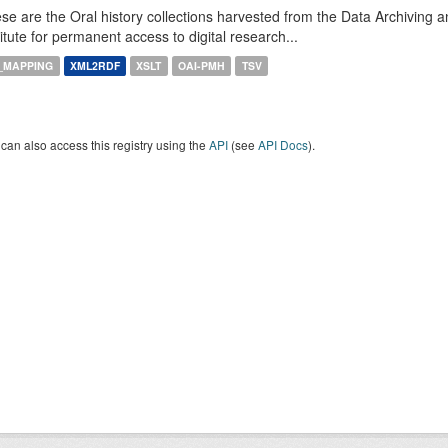
se are the Oral history collections harvested from the Data Archiving
titute for permanent access to digital research...
_MAPPING
XML2RDF
XSLT
OAI-PMH
TSV
can also access this registry using the
API
(see
API Docs
).