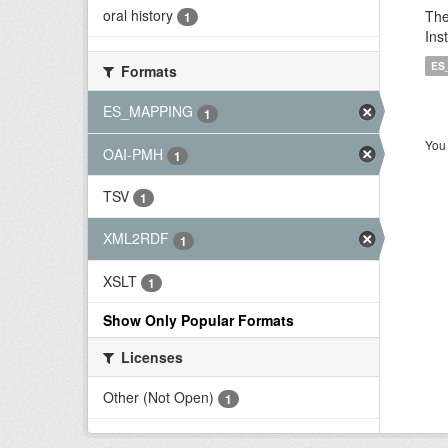
oral history
The
1
Ins
ES
Formats
ES_MAPPING
1
You 
OAI-PMH
1
TSV
1
XML2RDF
1
XSLT
1
Show Only Popular Formats
Licenses
Other (Not Open)
1