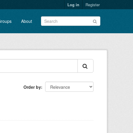
Log in
Register
roups
About
Order by