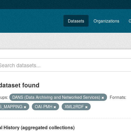
Datasets
Organizations
G
dataset found
ups:
DANS (Data Archiving and Networked Services)
Formats:
S_MAPPING
OAI-PMH
XML2RDF
l History (aggregated collections)