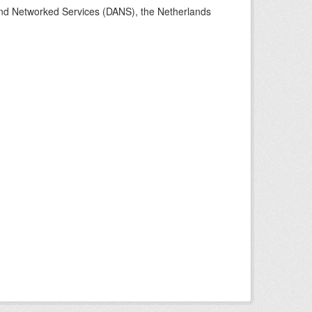
 and Networked Services (DANS), the Netherlands