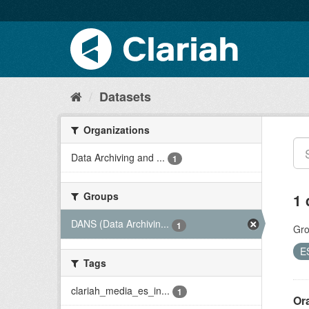
Datasets
Organizations
Data Archiving and ...
1
Groups
1 
DANS (Data Archivin...
1
Gro
E
Tags
clariah_media_es_in...
1
Ora