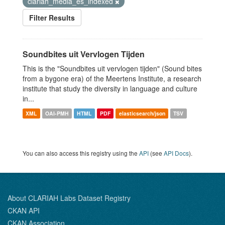
clariah_media_es_indexed
Filter Results
Soundbites uit Vervlogen Tijden
This is the "Soundbites uit vervlogen tijden" (Sound bites
from a bygone era) of the Meertens Institute, a research
institute that study the diversity in language and culture
in...
XML
OAI-PMH
HTML
PDF
elasticsearch/json
TSV
You can also access this registry using the
API
(see
API Docs
).
About CLARIAH Labs Dataset Registry
CKAN API
CKAN Association