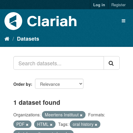
Log in
Register
Datasets
Order by
1 dataset found
Organizations:
Meertens Instituut
Formats:
PDF
HTML
Tags:
oral history